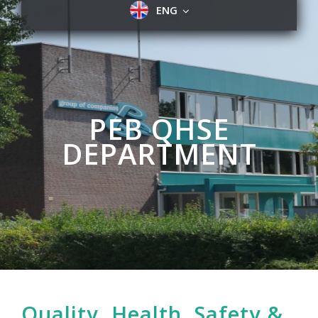
ENG
PEB QHSE
DEPARTMENT
Quality, Health, Safety &