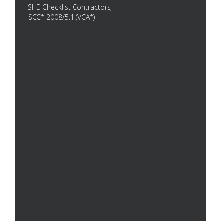
– SHE Checklist Contractors,
SCC* 2008/5.1 (VCA*)