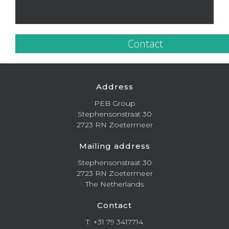
Contact
Address
PEB Group
Stephensonstraat 30
2723 RN Zoetermeer
Mailing address
Stephensonstraat 30
2723 RN Zoetermeer
The Netherlands
Contact
T: +31 79 3417714