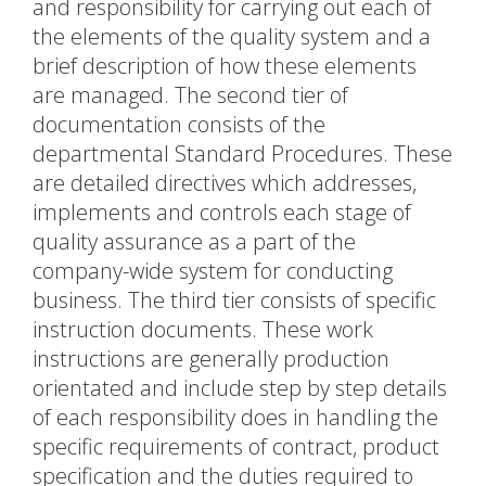
and responsibility for carrying out each of
the elements of the quality system and a
brief description of how these elements
are managed. The second tier of
documentation consists of the
departmental Standard Procedures. These
are detailed directives which addresses,
implements and controls each stage of
quality assurance as a part of the
company-wide system for conducting
business. The third tier consists of specific
instruction documents. These work
instructions are generally production
orientated and include step by step details
of each responsibility does in handling the
specific requirements of contract, product
specification and the duties required to