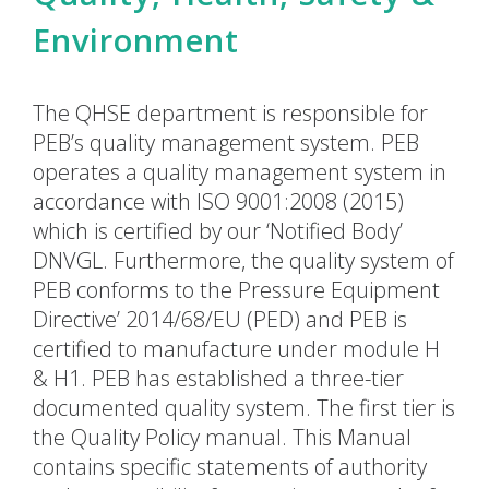
Environment
The QHSE department is responsible for
PEB’s quality management system. PEB
operates a quality management system in
accordance with ISO 9001:2008 (2015)
which is certified by our ‘Notified Body’
DNVGL. Furthermore, the quality system of
PEB conforms to the Pressure Equipment
Directive’ 2014/68/EU (PED) and PEB is
certified to manufacture under module H
& H1. PEB has established a three-tier
documented quality system. The first tier is
the Quality Policy manual. This Manual
contains specific statements of authority