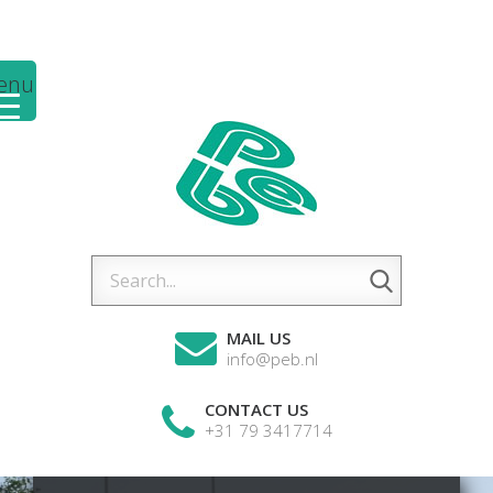
enu
MAIL US
info@peb.nl
CONTACT US
+31 79 3417714