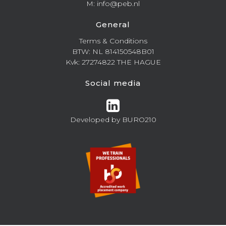
M: info@peb.nl
General
Terms & Conditions
BTW: NL 814150548B01
Kvk: 27274822 THE HAGUE
Social media
Developed by
BURO210