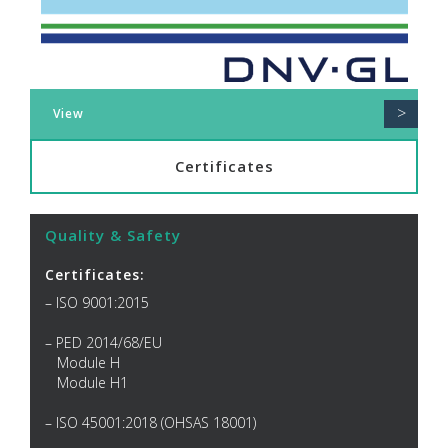
>
View
Certificates
Quality & Safety
Certificates:
– ISO 9001:2015
– PED 2014/68/EU
Module H
Module H1
– ISO 45001:2018 (OHSAS 18001)