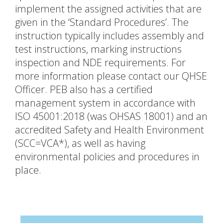
implement the assigned activities that are
given in the ‘Standard Procedures’. The
instruction typically includes assembly and
test instructions, marking instructions
inspection and NDE requirements. For
more information please contact our QHSE
Officer. PEB also has a certified
management system in accordance with
ISO 45001:2018 (was OHSAS 18001) and an
accredited Safety and Health Environment
(SCC=VCA*), as well as having
environmental policies and procedures in
place.