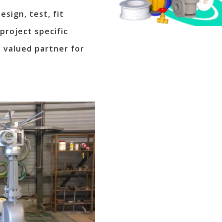
sign, test, fit
project specific
 valued partner for