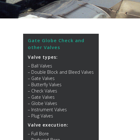
Gate Globe Check and
other Valves
Valve types:
– Ball Valves
– Double Block and Bleed Valves
– Gate Valves
– Butterfly Valves
– Check Valves
– Gate Valves
– Globe Valves
– Instrument Valves
– Plug Valves
Valve execution:
– Full Bore
– Reduced Bore