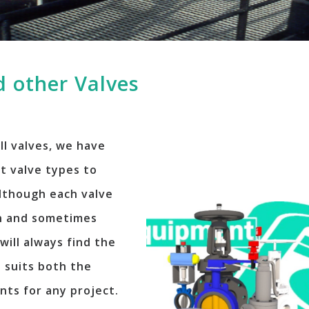
 other Valves
ll valves, we have
t valve types to
Although each valve
on and sometimes
will always find the
t suits both the
nts for any project.