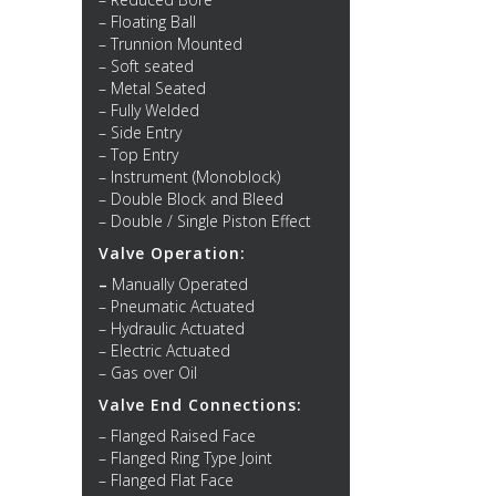
– Floating Ball
– Trunnion Mounted
– Soft seated
– Metal Seated
– Fully Welded
– Side Entry
– Top Entry
– Instrument (Monoblock)
– Double Block and Bleed
– Double / Single Piston Effect
Valve Operation:
–
Manually Operated
– Pneumatic Actuated
– Hydraulic Actuated
– Electric Actuated
– Gas over Oil
Valve End Connections:
– Flanged Raised Face
– Flanged Ring Type Joint
– Flanged Flat Face