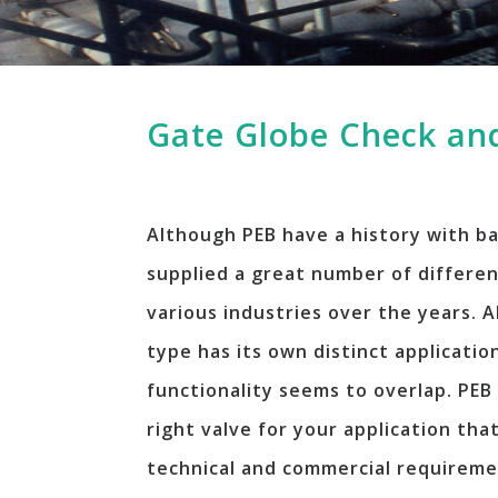
Gate Globe Check and
Although PEB have a history with ba
supplied a great number of differen
various industries over the years. 
type has its own distinct applicati
functionality seems to overlap. PEB 
right valve for your application tha
technical and commercial requireme