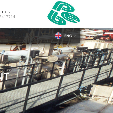
CT US
 3417714
ENG
NT