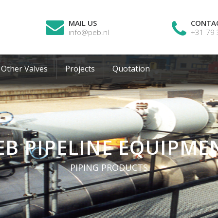
MAIL US
CONTA
info@peb.nl
+31 79
Other Valves
Projects
Quotation
EB PIPELINE EQUIPME
PIPING PRODUCTS