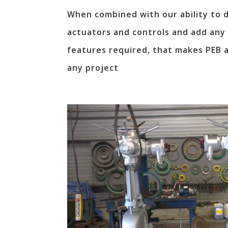
When combined with our ability to de
actuators and controls and add any 
features required, that makes PEB a
any project