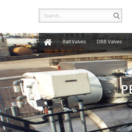
Ball Valves
DBB Valves
P