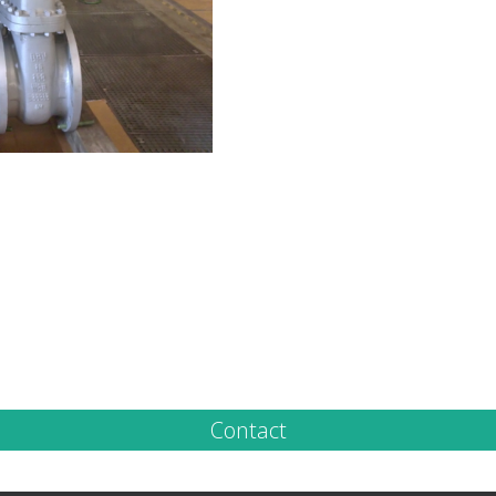
Contact