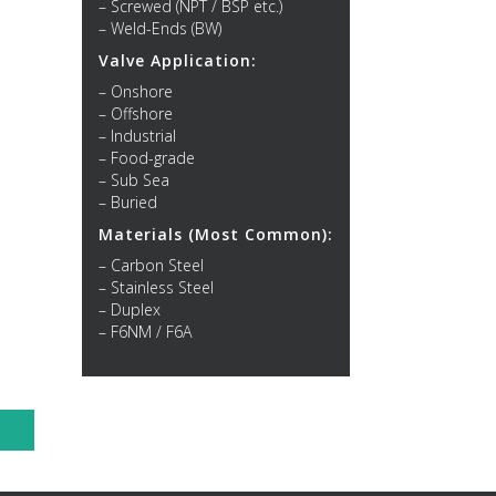
– Screwed (NPT / BSP etc.)
– Weld-Ends (BW)
Valve Application:
– Onshore
– Offshore
– Industrial
– Food-grade
– Sub Sea
– Buried
Materials (Most Common):
– Carbon Steel
– Stainless Steel
– Duplex
– F6NM / F6A